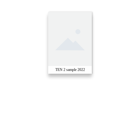
TEN 2 sample 2022